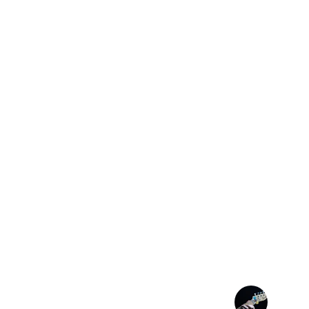
★★★★★
Finally, a pick that stays put—my playing
more natural.