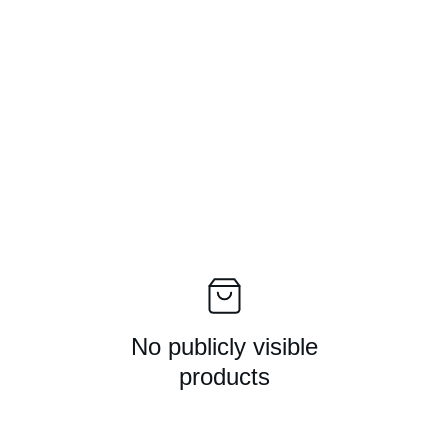
The end game for guitar picks - The FingerBlade
Homepage
Play
Interface
Mechan
No publicly visible
products