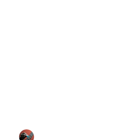
★★★★★
 adjusting mid-song. It’s a game changer 
for my tone.